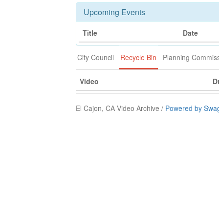
Upcoming Events
Title
Date
City Council
Recycle Bin
Planning Commis
Video
D
El Cajon, CA Video Archive /
Powered by Swag